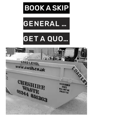
BOOK A SKIP
GENERAL ENQUIRY FORM
GET A QUOTE