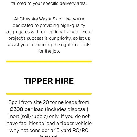
tailored to your specific delivery area.
At Cheshire Waste Skip Hire, we're
dedicated to providing high-quality
aggregates with exceptional service. Your
project's success is our priority, so let us
assist you in sourcing the right materials
for the job.
TIPPER HIRE
Spoil from site 20 tonne loads from
£300 per load
(includes disposal)
inert (soil/rubble) only. If you do not
have facilities to load a tipper vehicle
why not consider a 15 yard RO/RO