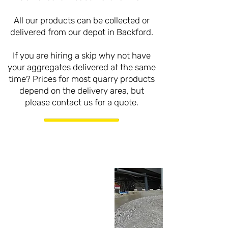
All our products can be collected or
delivered from our depot in Backford.
If you are hiring a skip why not have
your aggregates delivered at the same
time? Prices for most quarry products
depend on the delivery area, but
please contact us for a quote.