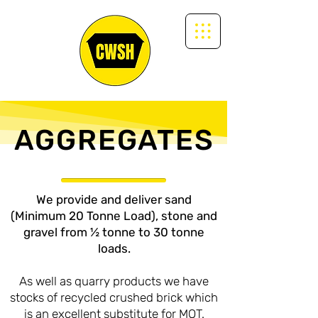
AGGREGATES
We provide and deliver sand
(Minimum 20 Tonne Load), stone and
gravel from ½ tonne to 30 tonne
loads.
As well as quarry products we have
stocks of recycled crushed brick which
is an excellent substitute for MOT.