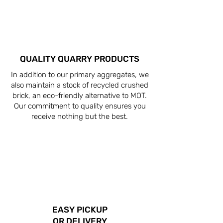
QUALITY QUARRY PRODUCTS
In addition to our primary aggregates, we
also maintain a stock of recycled crushed
brick, an eco-friendly alternative to MOT.
Our commitment to quality ensures you
receive nothing but the best.
EASY PICKUP
OR DELIVERY