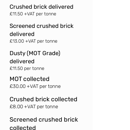
Crushed brick delivered
£11.50 +VAT per tonne
Screened crushed brick
delivered
£13.00 +VAT per tonne
Dusty (MOT Grade)
delivered
£11.50 per tonne
MOT collected
£30.00 +VAT per tonne
Crushed brick collected
£8.00 +VAT per tonne
Screened crushed brick
collected