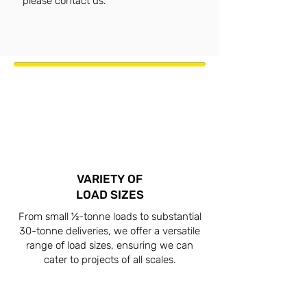
please contact us.
VARIETY OF
LOAD SIZES
From small ½-tonne loads to substantial
30-tonne deliveries, we offer a versatile
range of load sizes, ensuring we can
cater to projects of all scales.