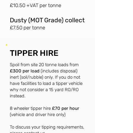
£10.50 +VAT per tonne
Dusty (MOT Grade) collect
£7.50 per tonne
TIPPER HIRE
Spoil from site 20 tonne loads from
£300 per load
(includes disposal)
inert (soil/rubble) only. If you do not
have facilities to load a tipper vehicle
why not consider a 15 yard RO/RO
instead.
8 wheeler tipper hire
£70 per hour
(vehicle and driver hire only)
To discuss your tipping requirements,