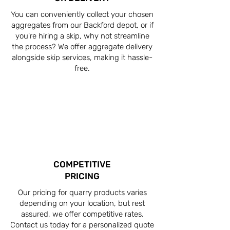
You can conveniently collect your chosen
aggregates from our Backford depot, or if
you're hiring a skip, why not streamline
the process? We offer aggregate delivery
alongside skip services, making it hassle-
free.
COMPETITIVE
PRICING
Our pricing for quarry products varies
depending on your location, but rest
assured, we offer competitive rates.
Contact us today for a personalized quote