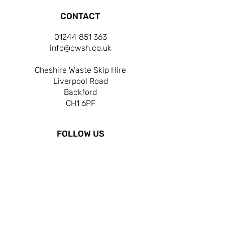
CONTACT
01244 851 363
info@cwsh.co.uk
Cheshire Waste Skip Hire
Liverpool Road
Backford
CH1 6PF
FOLLOW US
OPERATING HOURS
MON-FRI