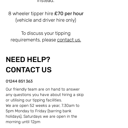
instead.
8 wheeler tipper hire
£70 per hour
(vehicle and driver hire only)
To discuss your tipping
requirements, please
contact us.
NEED HELP?
CONTACT US
01244 851 363
Our friendly team are on hand to answer
any questions you have about hiring a skip
or utilising our tipping facilities.
We are open 52 weeks a year, 7.30am to
5pm Monday to Friday (barring bank
holidays), Saturdays we are open in the
morning until 12pm