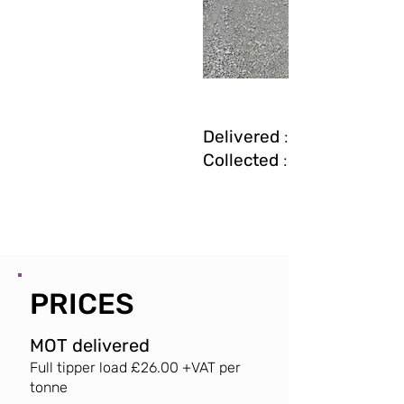
Delivered
: £26 + VAT pe
Collected
: £30 + VAT pe
PRICES
MOT delivered
Full tipper load £26.
00 +VAT per
tonne